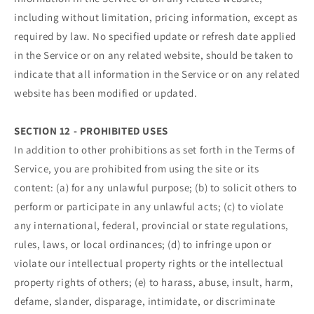
including without limitation, pricing information, except as
required by law. No specified update or refresh date applied
in the Service or on any related website, should be taken to
indicate that all information in the Service or on any related
website has been modified or updated.
SECTION 12 - PROHIBITED USES
In addition to other prohibitions as set forth in the Terms of
Service, you are prohibited from using the site or its
content: (a) for any unlawful purpose; (b) to solicit others to
perform or participate in any unlawful acts; (c) to violate
any international, federal, provincial or state regulations,
rules, laws, or local ordinances; (d) to infringe upon or
violate our intellectual property rights or the intellectual
property rights of others; (e) to harass, abuse, insult, harm,
defame, slander, disparage, intimidate, or discriminate