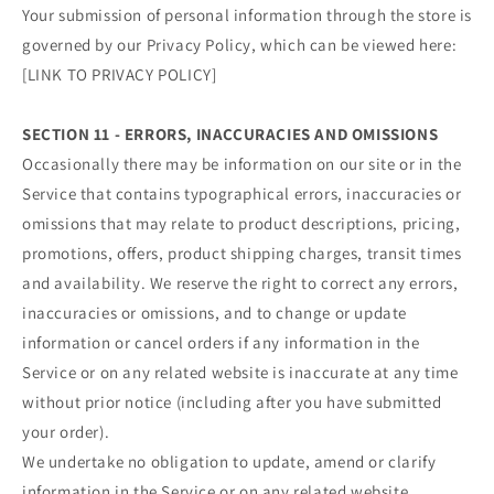
Your submission of personal information through the store is
governed by our Privacy Policy, which can be viewed here:
[LINK TO PRIVACY POLICY]
SECTION 11 - ERRORS, INACCURACIES AND OMISSIONS
Occasionally there may be information on our site or in the
Service that contains typographical errors, inaccuracies or
omissions that may relate to product descriptions, pricing,
promotions, offers, product shipping charges, transit times
and availability. We reserve the right to correct any errors,
inaccuracies or omissions, and to change or update
information or cancel orders if any information in the
Service or on any related website is inaccurate at any time
without prior notice (including after you have submitted
your order).
We undertake no obligation to update, amend or clarify
information in the Service or on any related website,