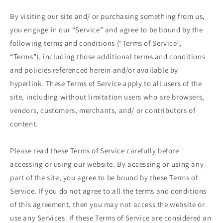
By visiting our site and/ or purchasing something from us,
you engage in our “Service” and agree to be bound by the
following terms and conditions (“Terms of Service”,
“Terms”), including those additional terms and conditions
and policies referenced herein and/or available by
hyperlink. These Terms of Service apply to all users of the
site, including without limitation users who are browsers,
vendors, customers, merchants, and/ or contributors of
content.
Please read these Terms of Service carefully before
accessing or using our website. By accessing or using any
part of the site, you agree to be bound by these Terms of
Service. If you do not agree to all the terms and conditions
of this agreement, then you may not access the website or
use any Services. If these Terms of Service are considered an