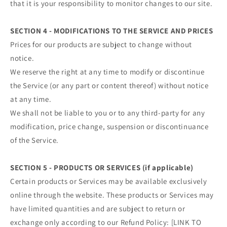
that it is your responsibility to monitor changes to our site.
SECTION 4 - MODIFICATIONS TO THE SERVICE AND PRICES
Prices for our products are subject to change without
notice.
We reserve the right at any time to modify or discontinue
the Service (or any part or content thereof) without notice
at any time.
We shall not be liable to you or to any third-party for any
modification, price change, suspension or discontinuance
of the Service.
SECTION 5 - PRODUCTS OR SERVICES (if applicable)
Certain products or Services may be available exclusively
online through the website. These products or Services may
have limited quantities and are subject to return or
exchange only according to our Refund Policy: [LINK TO