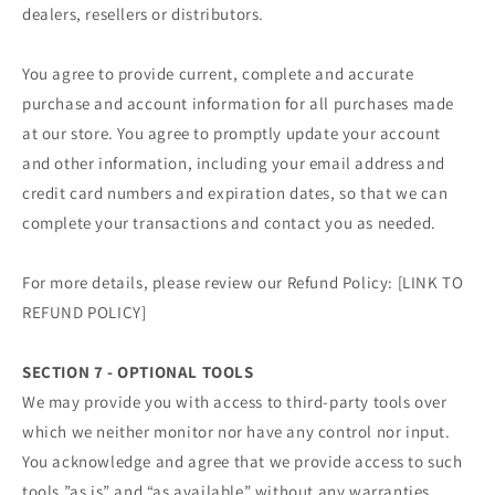
dealers, resellers or distributors.
You agree to provide current, complete and accurate
purchase and account information for all purchases made
at our store. You agree to promptly update your account
and other information, including your email address and
credit card numbers and expiration dates, so that we can
complete your transactions and contact you as needed.
For more details, please review our Refund Policy: [LINK TO
REFUND POLICY]
SECTION 7 - OPTIONAL TOOLS
We may provide you with access to third-party tools over
which we neither monitor nor have any control nor input.
You acknowledge and agree that we provide access to such
tools ”as is” and “as available” without any warranties,