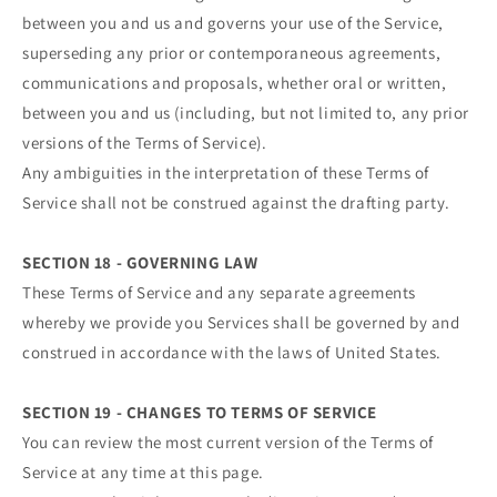
between you and us and governs your use of the Service,
superseding any prior or contemporaneous agreements,
communications and proposals, whether oral or written,
between you and us (including, but not limited to, any prior
versions of the Terms of Service).
Any ambiguities in the interpretation of these Terms of
Service shall not be construed against the drafting party.
SECTION 18 - GOVERNING LAW
These Terms of Service and any separate agreements
whereby we provide you Services shall be governed by and
construed in accordance with the laws of United States.
SECTION 19 - CHANGES TO TERMS OF SERVICE
You can review the most current version of the Terms of
Service at any time at this page.