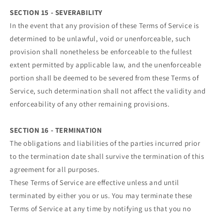
SECTION 15 - SEVERABILITY
In the event that any provision of these Terms of Service is
determined to be unlawful, void or unenforceable, such
provision shall nonetheless be enforceable to the fullest
extent permitted by applicable law, and the unenforceable
portion shall be deemed to be severed from these Terms of
Service, such determination shall not affect the validity and
enforceability of any other remaining provisions.
SECTION 16 - TERMINATION
The obligations and liabilities of the parties incurred prior
to the termination date shall survive the termination of this
agreement for all purposes.
These Terms of Service are effective unless and until
terminated by either you or us. You may terminate these
Terms of Service at any time by notifying us that you no