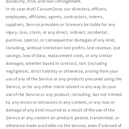
durability, title, and non-infringement.
In no case shall CaruumZone, our directors, officers,
employees, affiliates, agents, contractors, interns,
suppliers, Service providers or licensors be liable for any
injury, loss, claim, or any direct, indirect, incidental,
punitive, special, or consequential damages of any kind,
including, without limitation lost profits, lost revenue, lost
savings, loss of data, replacement costs, or any similar
damages, whether based in contract, tort (including
negligence), strict liability or otherwise, arising from your
use of any of the Service or any products procured using the
Service, or for any other claim related in any way to your
use of the Service or any product, including, but not limited
to, any errors or omissions in any content, or any loss or
damage of any kind incurred as a result of the use of the
Service or any content (or product) posted, transmitted, or
otherwise made available via the Service, even if advised of