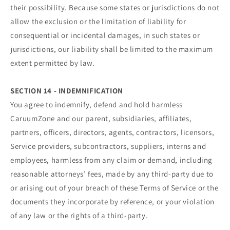
their possibility. Because some states or jurisdictions do not
allow the exclusion or the limitation of liability for
consequential or incidental damages, in such states or
jurisdictions, our liability shall be limited to the maximum
extent permitted by law.
SECTION 14 - INDEMNIFICATION
You agree to indemnify, defend and hold harmless
CaruumZone and our parent, subsidiaries, affiliates,
partners, officers, directors, agents, contractors, licensors,
Service providers, subcontractors, suppliers, interns and
employees, harmless from any claim or demand, including
reasonable attorneys’ fees, made by any third-party due to
or arising out of your breach of these Terms of Service or the
documents they incorporate by reference, or your violation
of any law or the rights of a third-party.