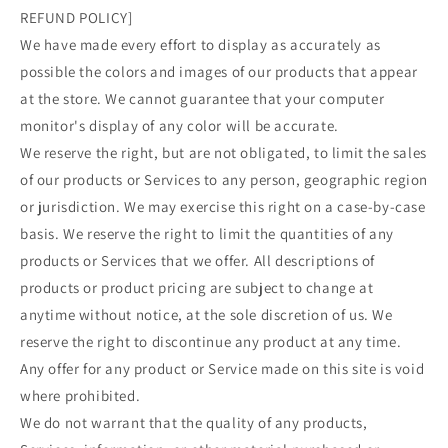
REFUND POLICY]
We have made every effort to display as accurately as
possible the colors and images of our products that appear
at the store. We cannot guarantee that your computer
monitor's display of any color will be accurate.
We reserve the right, but are not obligated, to limit the sales
of our products or Services to any person, geographic region
or jurisdiction. We may exercise this right on a case-by-case
basis. We reserve the right to limit the quantities of any
products or Services that we offer. All descriptions of
products or product pricing are subject to change at
anytime without notice, at the sole discretion of us. We
reserve the right to discontinue any product at any time.
Any offer for any product or Service made on this site is void
where prohibited.
We do not warrant that the quality of any products,