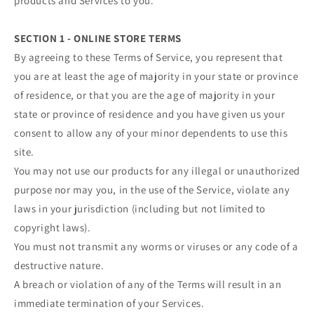
products and Services to you.
SECTION 1 - ONLINE STORE TERMS
By agreeing to these Terms of Service, you represent that
you are at least the age of majority in your state or province
of residence, or that you are the age of majority in your
state or province of residence and you have given us your
consent to allow any of your minor dependents to use this
site.
You may not use our products for any illegal or unauthorized
purpose nor may you, in the use of the Service, violate any
laws in your jurisdiction (including but not limited to
copyright laws).
You must not transmit any worms or viruses or any code of a
destructive nature.
A breach or violation of any of the Terms will result in an
immediate termination of your Services.