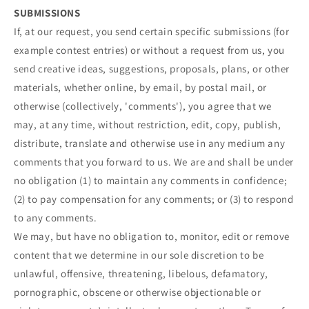
SUBMISSIONS
If, at our request, you send certain specific submissions (for
example contest entries) or without a request from us, you
send creative ideas, suggestions, proposals, plans, or other
materials, whether online, by email, by postal mail, or
otherwise (collectively, 'comments'), you agree that we
may, at any time, without restriction, edit, copy, publish,
distribute, translate and otherwise use in any medium any
comments that you forward to us. We are and shall be under
no obligation (1) to maintain any comments in confidence;
(2) to pay compensation for any comments; or (3) to respond
to any comments.
We may, but have no obligation to, monitor, edit or remove
content that we determine in our sole discretion to be
unlawful, offensive, threatening, libelous, defamatory,
pornographic, obscene or otherwise objectionable or