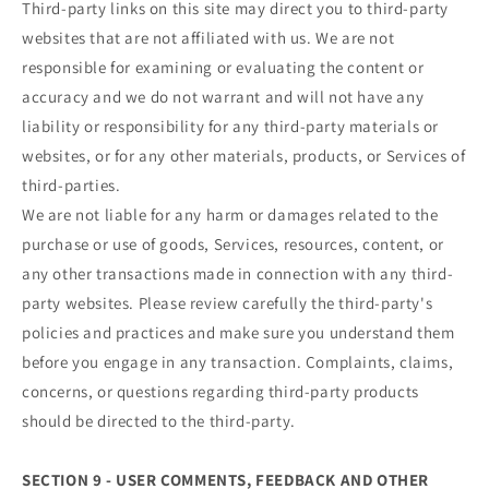
Third-party links on this site may direct you to third-party
websites that are not affiliated with us. We are not
responsible for examining or evaluating the content or
accuracy and we do not warrant and will not have any
liability or responsibility for any third-party materials or
websites, or for any other materials, products, or Services of
third-parties.
We are not liable for any harm or damages related to the
purchase or use of goods, Services, resources, content, or
any other transactions made in connection with any third-
party websites. Please review carefully the third-party's
policies and practices and make sure you understand them
before you engage in any transaction. Complaints, claims,
concerns, or questions regarding third-party products
should be directed to the third-party.
SECTION 9 - USER COMMENTS, FEEDBACK AND OTHER