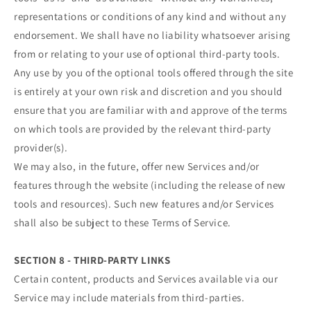
representations or conditions of any kind and without any
endorsement. We shall have no liability whatsoever arising
from or relating to your use of optional third-party tools.
Any use by you of the optional tools offered through the site
is entirely at your own risk and discretion and you should
ensure that you are familiar with and approve of the terms
on which tools are provided by the relevant third-party
provider(s).
We may also, in the future, offer new Services and/or
features through the website (including the release of new
tools and resources). Such new features and/or Services
shall also be subject to these Terms of Service.
SECTION 8 - THIRD-PARTY LINKS
Certain content, products and Services available via our
Service may include materials from third-parties.