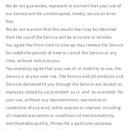
We do not guarantee, represent or warrant that your use of
our Service will be uninterrupted, timely, secure or error-
free.
We do not warrant that the results that may be obtained
from the use of the Service will be accurate or reliable.
You agree that from time to time we may remove the Service
for indefinite periods of time or cancel the Service at any
time, without notice to you.
You expressly agree that your use of, or inability to use, the
Service is at your sole risk. The Service and all products and
Services delivered to you through the Service are (except as
expressly stated by us) provided 'as is' and 'as available' for
your use, without any representation, warranties or
conditions of any kind, either express or implied, including
all implied warranties or conditions of merchantability,
merchantable quality, fitness for a particular purpose,