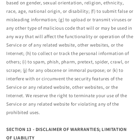
based on gender, sexual orientation, religion, ethnicity,
race, age, national origin, or disability; (f) to submit false or
misleading information; (g) to upload or transmit viruses or
any other type of malicious code that will or may be used in
any way that will affect the functionality or operation of the
Service or of any related website, other websites, or the
Internet; (h) to collect or track the personal information of
others; (i) to spam, phish, pharm, pretext, spider, crawl, or
scrape; (j) for any obscene or immoral purpose; or (k) to
interfere with or circumvent the security features of the
Service or any related website, other websites, or the
Internet. We reserve the right to terminate your use of the
Service or any related website for violating any of the
prohibited uses.
SECTION 13 - DISCLAIMER OF WARRANTIES; LIMITATION
OF LIABILITY