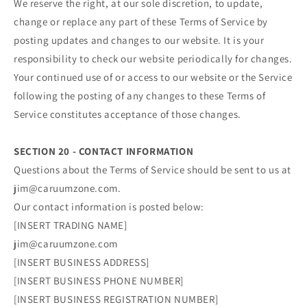
We reserve the right, at our sole discretion, to update,
change or replace any part of these Terms of Service by
posting updates and changes to our website. It is your
responsibility to check our website periodically for changes.
Your continued use of or access to our website or the Service
following the posting of any changes to these Terms of
Service constitutes acceptance of those changes.
SECTION 20 - CONTACT INFORMATION
Questions about the Terms of Service should be sent to us at
jim@caruumzone.com.
Our contact information is posted below:
[INSERT TRADING NAME]
jim@caruumzone.com
[INSERT BUSINESS ADDRESS]
[INSERT BUSINESS PHONE NUMBER]
[INSERT BUSINESS REGISTRATION NUMBER]