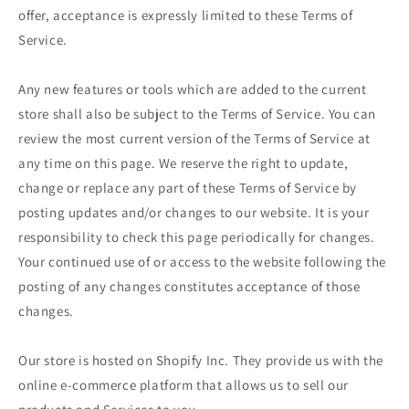
offer, acceptance is expressly limited to these Terms of
Service.
Any new features or tools which are added to the current
store shall also be subject to the Terms of Service. You can
review the most current version of the Terms of Service at
any time on this page. We reserve the right to update,
change or replace any part of these Terms of Service by
posting updates and/or changes to our website. It is your
responsibility to check this page periodically for changes.
Your continued use of or access to the website following the
posting of any changes constitutes acceptance of those
changes.
Our store is hosted on Shopify Inc. They provide us with the
online e-commerce platform that allows us to sell our