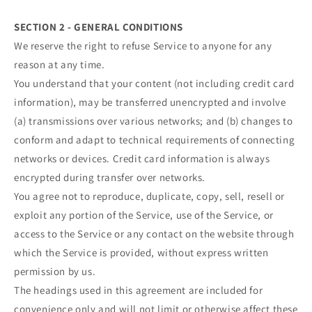
SECTION 2 - GENERAL CONDITIONS
We reserve the right to refuse Service to anyone for any
reason at any time.
You understand that your content (not including credit card
information), may be transferred unencrypted and involve
(a) transmissions over various networks; and (b) changes to
conform and adapt to technical requirements of connecting
networks or devices. Credit card information is always
encrypted during transfer over networks.
You agree not to reproduce, duplicate, copy, sell, resell or
exploit any portion of the Service, use of the Service, or
access to the Service or any contact on the website through
which the Service is provided, without express written
permission by us.
The headings used in this agreement are included for
convenience only and will not limit or otherwise affect these