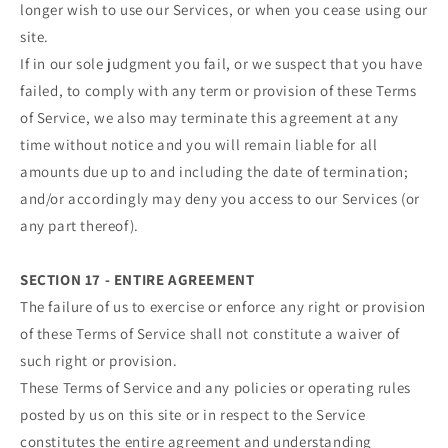
longer wish to use our Services, or when you cease using our
site.
If in our sole judgment you fail, or we suspect that you have
failed, to comply with any term or provision of these Terms
of Service, we also may terminate this agreement at any
time without notice and you will remain liable for all
amounts due up to and including the date of termination;
and/or accordingly may deny you access to our Services (or
any part thereof).
SECTION 17 - ENTIRE AGREEMENT
The failure of us to exercise or enforce any right or provision
of these Terms of Service shall not constitute a waiver of
such right or provision.
These Terms of Service and any policies or operating rules
posted by us on this site or in respect to the Service
constitutes the entire agreement and understanding