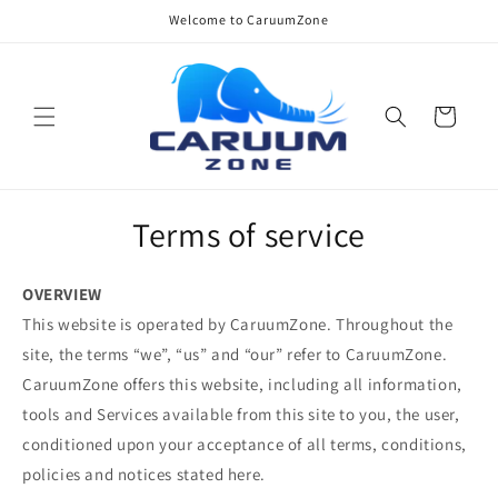
Skip to
Welcome to CaruumZone
content
Cart
Terms of service
OVERVIEW
This website is operated by CaruumZone. Throughout the
site, the terms “we”, “us” and “our” refer to CaruumZone.
CaruumZone offers this website, including all information,
tools and Services available from this site to you, the user,
conditioned upon your acceptance of all terms, conditions,
policies and notices stated here.