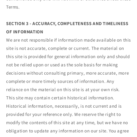
Terms.
SECTION 3 - ACCURACY, COMPLETENESS AND TIMELINESS
OF INFORMATION
We are not responsible if information made available on this
site is not accurate, complete or current. The material on
this site is provided for general information only and should
not be relied upon or used as the sole basis for making
decisions without consulting primary, more accurate, more
complete or more timely sources of information. Any
reliance on the material on this site is at your own risk.
This site may contain certain historical information.
Historical information, necessarily, is not current and is
provided for your reference only. We reserve the right to
modify the contents of this site at any time, but we have no
obligation to update any information on our site. You agree