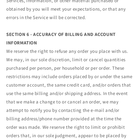
Services, information, or other material purchased or
obtained by you will meet your expectations, or that any
errors in the Service will be corrected.
SECTION 6 - ACCURACY OF BILLING AND ACCOUNT
INFORMATION
We reserve the right to refuse any order you place with us.
We may, in our sole discretion, limit or cancel quantities
purchased per person, per household or per order. These
restrictions may include orders placed by or under the same
customer account, the same credit card, and/or orders that
use the same billing and/or shipping address. In the event
that we make a change to or cancel an order, we may
attempt to notify you by contacting the e‑mail and/or
billing address/phone number provided at the time the
order was made. We reserve the right to limit or prohibit
orders that, in our sole judgment, appear to be placed by