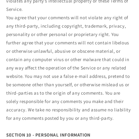
violates any party’s intellectual property or these Terms of
Service.
You agree that your comments will not violate any right of
any third-party, including copyright, trademark, privacy,
personality or other personal or proprietary right. You
further agree that your comments will not contain libelous
or otherwise unlawful, abusive or obscene material, or
contain any computer virus or other malware that could in
any way affect the operation of the Service or any related
website. You may not use a false e‑mail address, pretend to
be someone other than yourself, or otherwise mislead us or
third-parties as to the origin of any comments. You are
solely responsible for any comments you make and their
accuracy. We take no responsibility and assume no liability
for any comments posted by you or any third-party.
SECTION 10 - PERSONAL INFORMATION