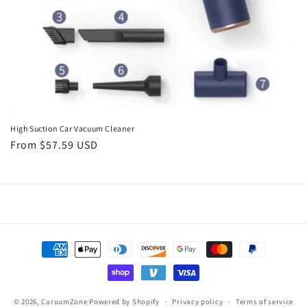
High Suction Car Vacuum Cleaner
Regular
From $57.59 USD
price
Payment
methods
© 2026,
CaruumZone
Powered by Shopify
Privacy policy
Terms of service