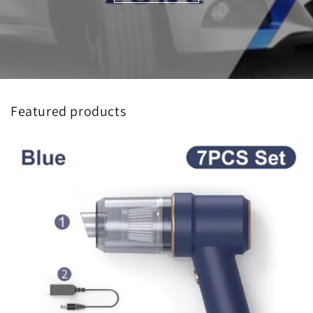
Featured products