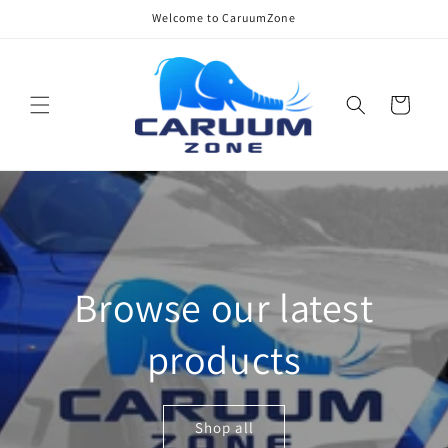
Skip to
Welcome to CaruumZone
content
Cart
Browse our latest
products
Shop all